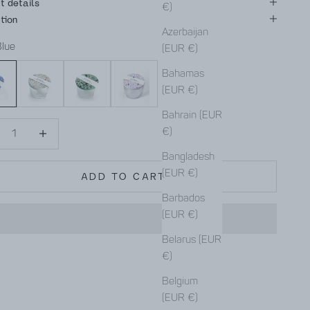
t details
€)
tion
Azerbaijan
Blue
(EUR €)
Gray
Green
Purple
Bahamas
(EUR €)
Bahrain (EUR
se quantity
Decrease quantity
€)
Bangladesh
(EUR €)
ADD TO CART
Barbados
(EUR €)
Belarus (EUR
€)
Belgium
(EUR €)