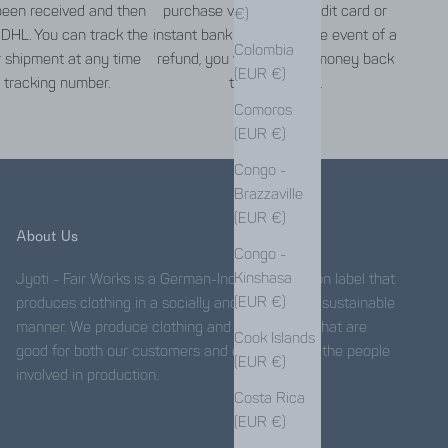
een received and then
purchase via PayPal, credit card or
€)
 DHL. You can track the
instant bank transfer. In the event of a
Colombia
r shipment at any time
refund, you will get your money back
(EUR €)
 tracking number.
the same way.
Comoros
(EUR €)
Congo -
Brazzaville
(EUR €)
About Us
Congo -
Kinshasa
Jyoti - Fair Works is a German-Indian fair fashion label that
(EUR €)
produces clothing in a socially and ecologically sustainable
manner. We produce clothing and accessories that are
Cook Islands
good for both our customers and especially for the people
(EUR €)
involved in production.
Costa Rica
(EUR €)