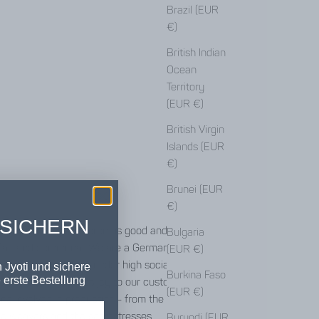
Brazil (EUR
€)
British Indian
Ocean
Territory
(EUR €)
British Virgin
Islands (EUR
€)
Brunei (EUR
€)
 SICHERN
ct differently - different is good and different
Bulgaria
 fair and communal. We are a German-Indian
(EUR €)
hat produces clothing under high social and
 Jyoti und sichere
Burkina Faso
 erste Bestellung
. Our clothing brings joy to our customers, but
(EUR €)
ne involved in production - from the workers in
he weavers and the seamstresses.
Burundi (EUR