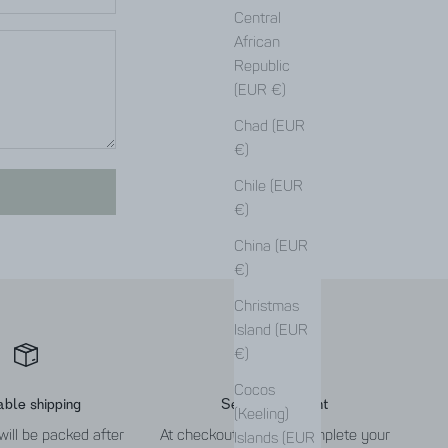
Central
African
Republic
(EUR €)
Chad (EUR
€)
Chile (EUR
€)
China (EUR
€)
Christmas
Island (EUR
€)
Cocos
able shipping
Secure payment
(Keeling)
will be packed after
At checkout you can complete your
Islands (EUR