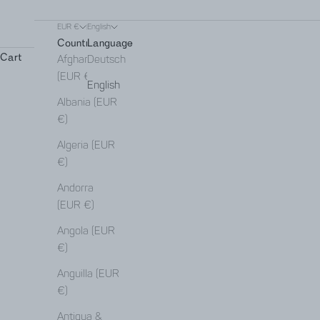
EUR €
English
Country
Language
Cart
Afghanistan
Deutsch
(EUR €)
English
Albania (EUR
€)
Algeria (EUR
€)
Andorra
(EUR €)
Angola (EUR
€)
Anguilla (EUR
€)
Antigua &