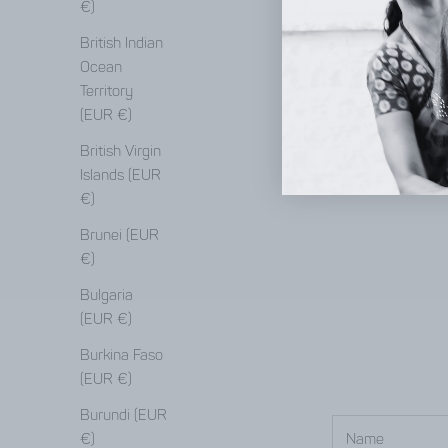
€)
British Indian
Ocean
Territory
(EUR €)
British Virgin
Islands (EUR
€)
Brunei (EUR
€)
Bulgaria
(EUR €)
Burkina Faso
(EUR €)
Burundi (EUR
€)