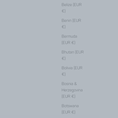
Belize (EUR
€)
Benin (EUR
€)
Bermuda
(EUR €)
Bhutan (EUR
€)
Bolivia (EUR
€)
Bosnia &
Herzegovina
(EUR €)
Botswana
(EUR €)