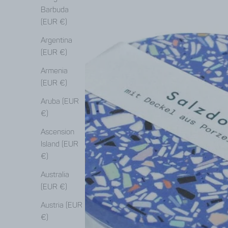
Barbuda
(EUR €)
Argentina
(EUR €)
Armenia
(EUR €)
Aruba (EUR
€)
Ascension
Island (EUR
€)
Australia
(EUR €)
Austria (EUR
€)