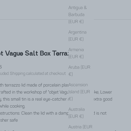
Antigua &
Barbuda
(EUR €)
Argentina
(EUR €)
Armenia
t Vague Salt Box Terrazzo Blue
(EUR €)
rice
5
Aruba (EUR
luded.
Shipping calculated
at checkout
€)
Ascension
h terrazzo lid made of porcelain plaster.
Island (EUR
afted in the workshop of "objet Vague" in Schwiepke, Lower
€)
, this small tin is a real eye-catcher and spreads extra good
while cooking.
Australia
structions: Clean the lid with a damp cloth - the lid is not
(EUR €)
sher safe
Austria (EUR