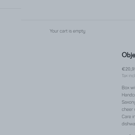
Your cart is empty
Obje
Sale p
€20,9
Tax inc
Box wit
Handcr
Saxony
cheer 
Care in
dishwa