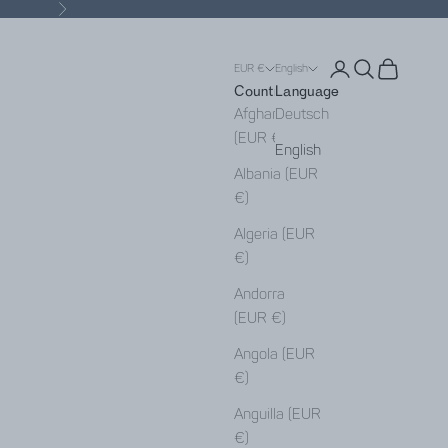
Next
Open account pa
Open search
Open cart
EUR €
English
Country
Language
Afghanistan
Deutsch
(EUR €)
English
Albania (EUR
€)
Algeria (EUR
€)
Andorra
(EUR €)
Angola (EUR
€)
Anguilla (EUR
€)