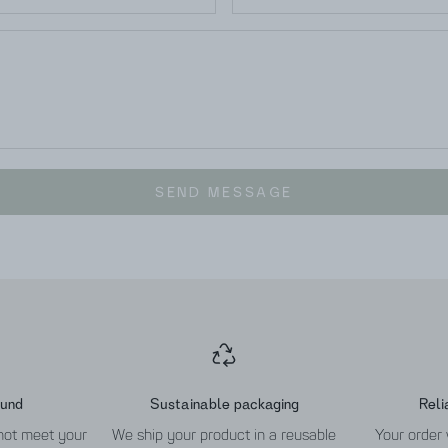
SEND MESSAGE
fund
Sustainable packaging
Reli
 not meet your
We ship your product in a reusable
Your order 