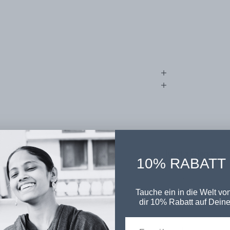
jyoti x friends
10% RABATT
We think, work and a
means sustainable,
fair fashion label t
Tauche ein in die Welt von
dir 10% Rabatt auf Deine
ecological standards
especially to everyo
cotton farming to t