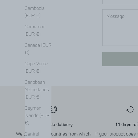
Cambodia
(EUR €)
Cameroon
(EUR €)
Canada (EUR
€)
Cape Verde
(EUR €)
Caribbean
Netherlands
(EUR €)
Cayman
Islands (EUR
€)
Worldwide delivery
14 days re
We deliver to all countries from which
If your product does
Central