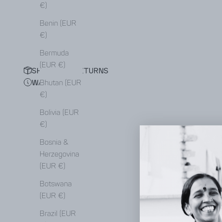
€)
Benin (EUR
€)
Bermuda
(EUR €)
SHIPPING & RETURNS
WAITING LIST
Bhutan (EUR
€)
Bolivia (EUR
€)
Bosnia &
Herzegovina
(EUR €)
Botswana
(EUR €)
Brazil (EUR