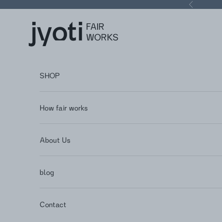
Skip to content
Previous
Jyoti - Fair Works
SHOP
How fair works
About Us
blog
Contact