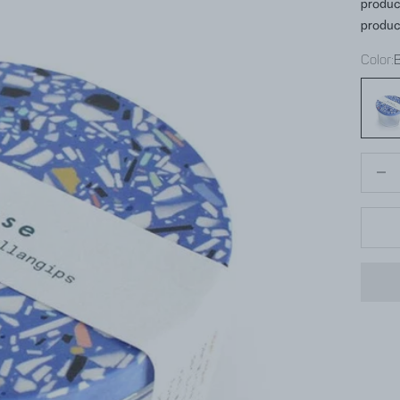
produc
produc
Color:
Blue
Decrea