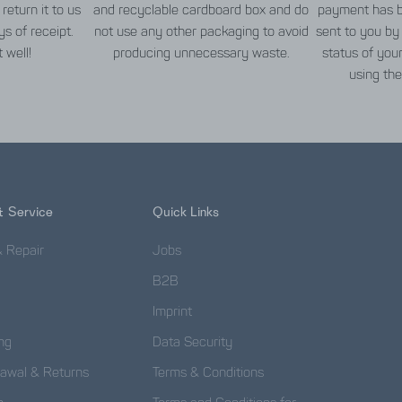
return it to us
and recyclable cardboard box and do
payment has b
s of receipt.
not use any other packaging to avoid
sent to you by
t well!
producing unnecessary waste.
status of you
using the
& Service
Quick Links
& Repair
Jobs
B2B
Imprint
ng
Data Security
rawal & Returns
Terms & Conditions