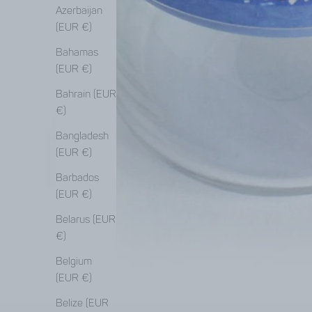
Azerbaijan
(EUR €)
Bahamas
(EUR €)
Bahrain (EUR
€)
Bangladesh
(EUR €)
Barbados
(EUR €)
Belarus (EUR
€)
Belgium
(EUR €)
Belize (EUR