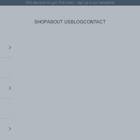
10% discount on your first order - sign up to our
newsletter
SHOP
ABOUT US
BLOG
CONTACT