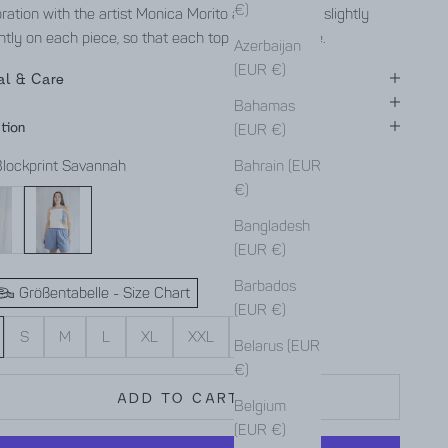
€)
ration with the artist Monica Morito and is aligned slightly
ntly on each piece, so that each top is truly unique.
Azerbaijan
(EUR €)
al & Care
Bahamas
tion
(EUR €)
Blockprint Savannah
Bahrain (EUR
€)
ut
Blockprint Savannah
Bangladesh
(EUR €)
Barbados
Größentabelle - Size Chart
(EUR €)
S
M
L
XL
XXL
XXXL
Belarus (EUR
€)
ADD TO CART
Belgium
(EUR €)