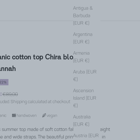
Antigua &
Barbuda
(EUR €)
Argentina
(EUR €)
Armenia
nic cotton top Chira block print
(EUR €)
annah
Aruba (EUR
€)
22%
Ascension
rice
0
Regular price
€89,00
Island (EUR
luded.
Shipping calculated
at checkout
€)
anic
handwoven
vegan
Australia
(EUR €)
c summer top made of soft cotton fabric with a straight
Austria (EUR
ne and wide straps. The beautiful print was created in