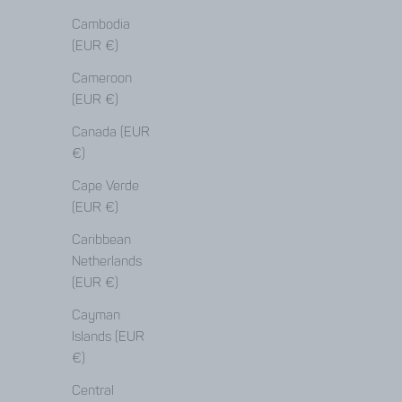
Cambodia
(EUR €)
Cameroon
(EUR €)
Canada (EUR
€)
Cape Verde
(EUR €)
Caribbean
Netherlands
(EUR €)
Cayman
Islands (EUR
€)
repair guide
Central