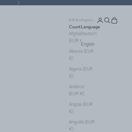
Next
Open account pa
Open search
Open cart
EUR €
English
Country
Language
Afghanistan
Deutsch
(EUR €)
English
Albania (EUR
€)
Algeria (EUR
€)
Andorra
(EUR €)
Angola (EUR
€)
Anguilla (EUR
€)