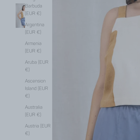
Barbuda
(EUR €)
Argentina
(EUR €)
Armenia
(EUR €)
Aruba (EUR
€)
Ascension
Island (EUR
€)
Australia
(EUR €)
Austria (EUR
€)