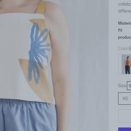
collabo
differe
Materi
fit
produc
Color:
hazeln
Size:
XS