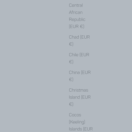
Central
African
Republic
(EUR €)
Chad (EUR
€)
Chile (EUR
€)
China (EUR
€)
Christmas
Island (EUR
€)
Cocos
(Keeling)
Here
Islands (EUR