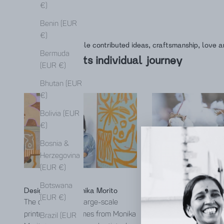
€)
Benin (EUR
€)
Many people contributed ideas, craftsmanship, love a
Bermuda
This is its individual journey
(EUR €)
Bhutan (EUR
€)
Bolivia (EUR
€)
Bosnia &
Herzegovina
(EUR €)
Botswana
Designed with Monika Morito
Made from Kala cotto
(EUR €)
The design of the large-scale
Kala Cotton is a nativ
printed fabrics comes from Monika
variety from the Kutch
Brazil (EUR