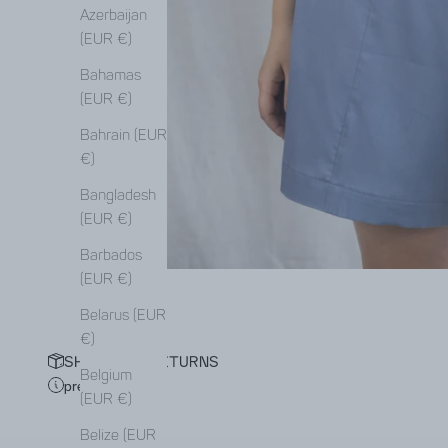
Azerbaijan
(EUR €)
Bahamas
(EUR €)
Bahrain (EUR
€)
Bangladesh
(EUR €)
Barbados
(EUR €)
Belarus (EUR
€)
SHIPPING & RETURNS
Belgium
pre-order
(EUR €)
Belize (EUR