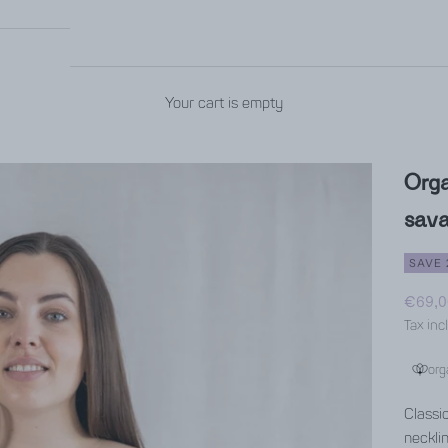
Your cart is empty
Orga
sav
SAVE 
Sale p
€69,0
Tax inc
org
Classi
neckli