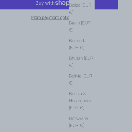
Belize (EUR
€)
More payment options
Benin (EUR
€)
Bermuda
(EUR €)
Bhutan (EUR
€)
Bolivia (EUR
€)
Bosnia &
Herzegovina
(EUR €)
Botswana
(EUR €)