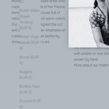
Morito, a Munich-based artist who
Gujarat, India. It is on
€)
captures the moods of her Filipino
genetically pure cotton
British Indian
homeland in her pictures full of
that still exist today. 
Ocean
natural elements and warm colors.
only irrigated by rain, 
Territory
Our Jyoti team designed the cut
drought-resistant and
(EUR €)
and placed particular emphasis on
using traditional tech
creating a piece that perfectly
without pesticides or 
British Virgin
showcases Monika's art.
fertilizers. The spun ya
Islands (EUR
not treated industrially
€)
with potato or rice st
Brunei (EUR
woven by hand.
€)
More about our materi
Bulgaria
(EUR €)
Burkina Faso
(EUR €)
Burundi (EUR
€)