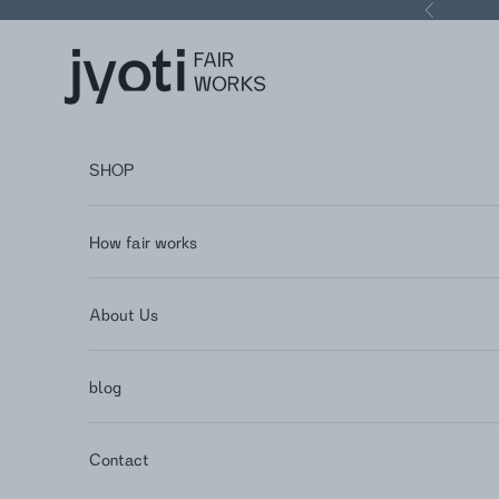
Skip to content
Previous
Jyoti - Fair Works
SHOP
How fair works
About Us
blog
Contact