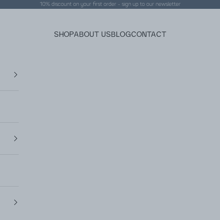
10% discount on your first order - sign up to our
newsletter
SHOP
ABOUT US
BLOG
CONTACT