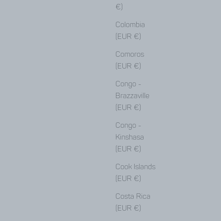
€)
Colombia
(EUR €)
Comoros
(EUR €)
Congo -
Brazzaville
(EUR €)
Congo -
Kinshasa
(EUR €)
Cook Islands
(EUR €)
Costa Rica
(EUR €)