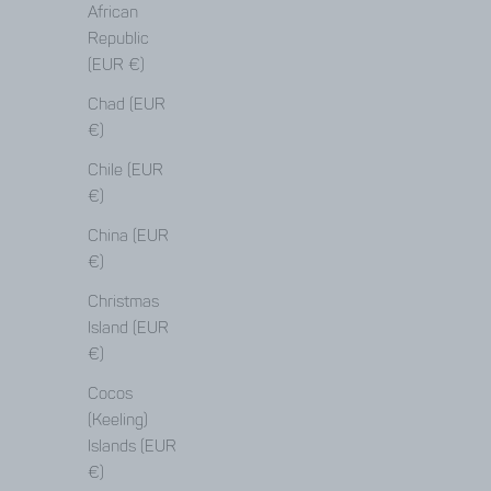
African
Republic
(EUR €)
Chad (EUR
€)
Chile (EUR
€)
China (EUR
€)
Christmas
Island (EUR
€)
Cocos
(Keeling)
Islands (EUR
€)