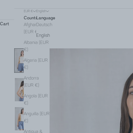
EUR €
English
Country
Language
Cart
Afghanistan
Deutsch
(EUR €)
English
Albania (EUR
€)
Algeria (EUR
€)
Andorra
(EUR €)
Angola (EUR
€)
Anguilla (EUR
€)
Antigua &