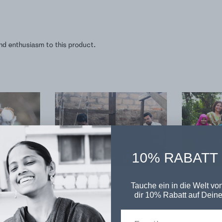
nd enthusiasm to this product.
10% RABATT
Tauche ein in die Welt von
n
Printed in Noida
Sewn in Hyd
dir 10% Rabatt auf Deine
e cotton
The fabric of this product is
The southern
 region of
manufactured by Sedhantik in the
the location