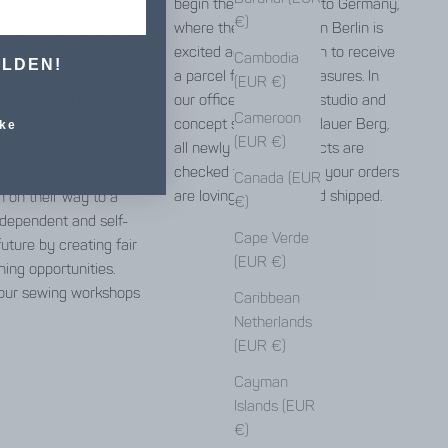
begin the long journey to Germany,
well as the office of
€)
where the Jyoti team in Berlin is
g director Sunandha.
excited again and again to receive
 sewing has been
Cambodia
ELDEN!
a parcel full of little treasures. In
 here under the
(EUR €)
our office, warehouse, studio and
our partner NGO
Cameroon
concept store in Prenzlauer Berg,
ndation”. The women
ke
(EUR €)
all newly arrived products are
 directly by us, and
checked for errors and your orders
goal of our work is to
Canada (EUR
are lovingly packed and shipped.
 on their way to a
€)
independent and self-
Cape Verde
uture by creating fair
(EUR €)
ning opportunities.
our sewing workshops
Caribbean
Netherlands
(EUR €)
Cayman
here
Islands (EUR
€)