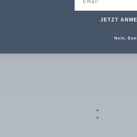
JETZT ANM
Nein, Dan