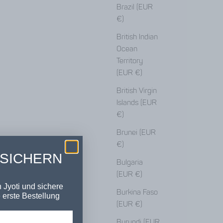
Brazil (EUR
€)
British Indian
Ocean
Territory
(EUR €)
British Virgin
Islands (EUR
€)
Brunei (EUR
€)
 SICHERN
Bulgaria
(EUR €)
 Jyoti und sichere
Burkina Faso
 erste Bestellung
(EUR €)
Burundi (EUR