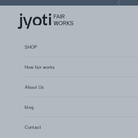
Skip to content
Previous
Jyoti - Fair Works
SHOP
How fair works
About Us
blog
Contact