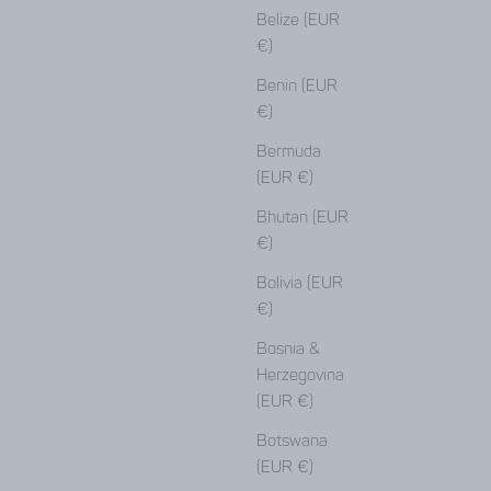
Belize (EUR
€)
Benin (EUR
€)
Bermuda
(EUR €)
Bhutan (EUR
€)
Bolivia (EUR
€)
Bosnia &
Herzegovina
(EUR €)
Botswana
(EUR €)