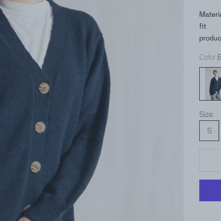
Materi
fit
produc
Color:
Blue
Size:
S