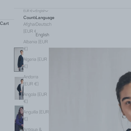
EUR €
English
Country
Language
Cart
Afghanistan
Deutsch
(EUR €)
English
Albania (EUR
€)
Algeria (EUR
€)
Andorra
(EUR €)
Angola (EUR
€)
Anguilla (EUR
€)
Antigua &