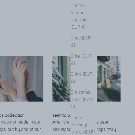
Central
African
Republic
(EUR €)
Chad (EUR
€)
Chile (EUR
€)
China (EUR
€)
Christmas
Island (EUR
€)
ds collection
sent to you from Berlin
Cocos
 was not made in our
After the products have been
(Keeling)
ps, but by one of our
packaged in the workshops, they
Islands (EUR