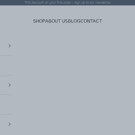
10% discount on your first order - sign up to our
newsletter
SHOP
ABOUT US
BLOG
CONTACT