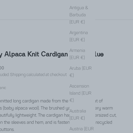
Antigua &
Barbuda
(EUR €)
Argentina
(EUR €)
Armenia
 Alpaca Knit Cardigan Iquitos Blue
(EUR €)
rice
00
Aruba (EUR
luded.
Shipping calculated
at checkout
€)
Ascension
anic
Island (EUR
€)
nitted long cardigan made from the soft undercoat of
s (baby alpaca wool). The brushed yarn makes it very warm
Australia
utifully lightweight. The cardigan has a slightly oversized cut,
(EUR €)
on the sleeves and hem, and is fastened with large recycled
Austria (EUR
buttons.