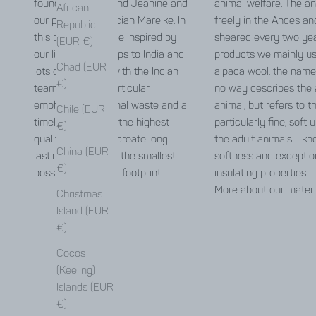
founders Carolin and Jeanine and
animal welfare. The an
African
our pattern technician Mareike. In
freely in the Andes an
Republic
this process, we are inspired by
sheared every two yea
(EUR €)
our life in Berlin, trips to India and
products we mainly u
Chad (EUR
lots of exchange with the Indian
alpaca wool, the name
€)
team. We place particular
no way describes the 
emphasis on minimal waste and a
animal, but refers to t
Chile (EUR
timeless design of the highest
particularly fine, soft
€)
quality in order to create long-
the adult animals - kno
China (EUR
lasting pieces with the smallest
softness and exceptio
€)
possible ecological footprint.
insulating properties.
More about our materi
Christmas
Island (EUR
€)
Cocos
(Keeling)
Islands (EUR
€)