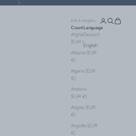
Next
Open account pa
Open search
Open cart
EUR €
English
Country
Language
Afghanistan
Deutsch
(EUR €)
English
Albania (EUR
€)
Algeria (EUR
€)
Andorra
(EUR €)
Angola (EUR
€)
Anguilla (EUR
€)