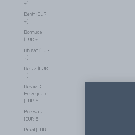
€)
Benin (EUR
€)
Bermuda
(EUR €)
Bhutan (EUR
€)
Bolivia (EUR
€)
Bosnia &
Herzegovina
(EUR €)
Botswana
(EUR €)
Brazil (EUR