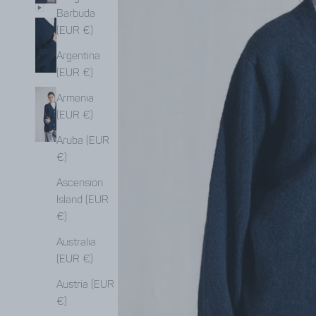
Barbuda
(EUR €)
Argentina
(EUR €)
Armenia
(EUR €)
Aruba (EUR
€)
Ascension
Island (EUR
€)
Australia
(EUR €)
Austria (EUR
€)