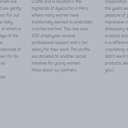
imals live
Crafts and is located in the
cooperation
d are gently
highlands of Ayacucho in Peru,
the years w
rs. For our
where many women have
pleasure of 
se baby
traditionally learned to embroider,
impressive in
 of which in
crochet and knit. The now over
philosophy t
age of the
200 employees receive
produce sust
he
professional support and a fair
in a differen
 undercoat of
salary for their work. The profits
crocheting o
wn for its
are donated to another social
didn't want t
nal
initiative for young women.
products, ski
More about our partners
you:)
als
care guide