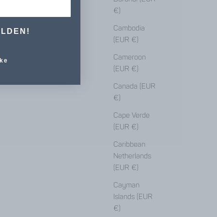
€)
Cambodia
ELDEN!
(EUR €)
Cameroon
ke
(EUR €)
Canada (EUR
€)
Cape Verde
(EUR €)
Caribbean
Netherlands
(EUR €)
Cayman
Islands (EUR
€)