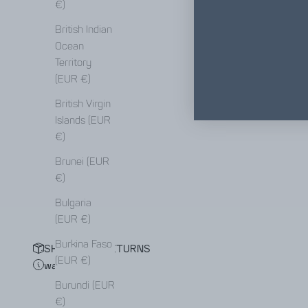
€)
British Indian
Ocean
Territory
(EUR €)
British Virgin
Islands (EUR
€)
Brunei (EUR
€)
Bulgaria
(EUR €)
Burkina Faso
SHIPPING & RETURNS
(EUR €)
waiting list
Burundi (EUR
€)