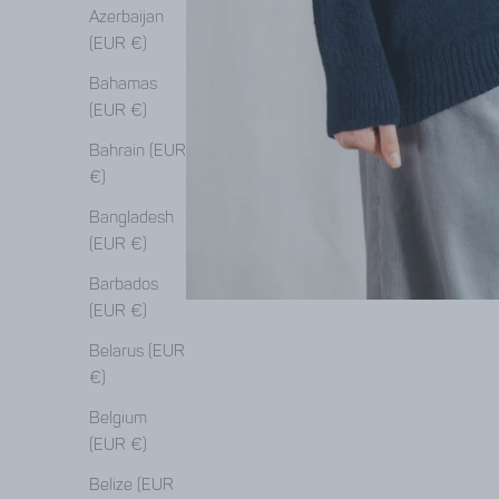
Azerbaijan
(EUR €)
Bahamas
(EUR €)
Bahrain (EUR
€)
Bangladesh
(EUR €)
Barbados
(EUR €)
Belarus (EUR
€)
Belgium
(EUR €)
Belize (EUR