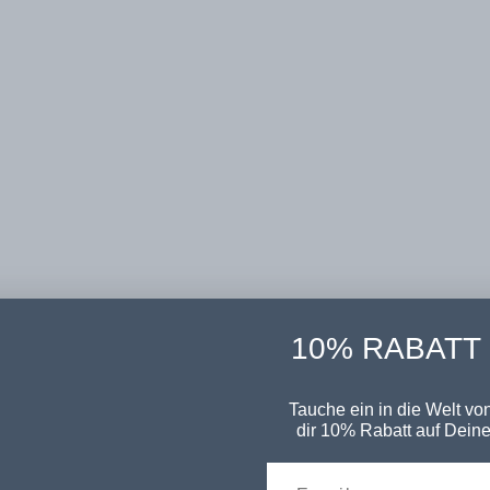
10% RABATT
Tauche ein in die Welt von
dir 10% Rabatt auf Deine