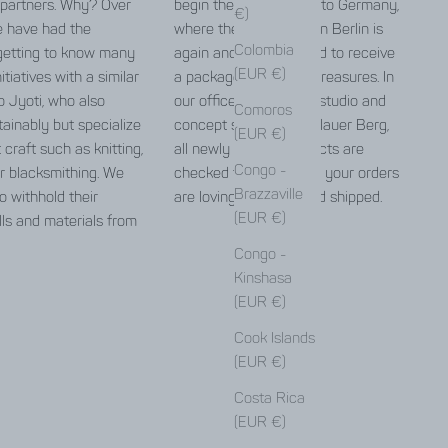
 partners. Why? Over
begin the long journey to Germany,
€)
e have had the
where the Jyoti team in Berlin is
Colombia
getting to know many
again and again excited to receive
(EUR €)
itiatives with a similar
a package full of little treasures. In
o Jyoti, who also
our office, warehouse, studio and
Comoros
ainably but specialize
concept store in Prenzlauer Berg,
(EUR €)
t craft such as knitting,
all newly arrived products are
Congo -
r blacksmithing. We
checked for errors and your orders
Brazzaville
o withhold their
are lovingly packed and shipped.
(EUR €)
lls and materials from
Congo -
Kinshasa
(EUR €)
Cook Islands
repair guide
(EUR €)
Costa Rica
(EUR €)