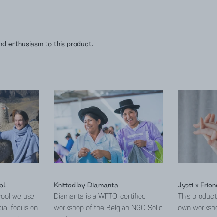
nd enthusiasm to this product.
ol
Knitted by Diamanta
Jyoti x Frien
wool we use
Diamanta is a WFTO-certified
This product
cial focus on
workshop of the Belgian NGO Solid
own worksho