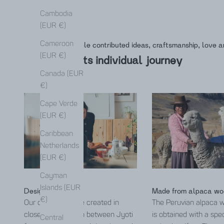
Cambodia
(EUR €)
Cameroon
Many people contributed ideas, craftsmanship, love a
(EUR €)
This is its individual journey
Canada (EUR
€)
Cape Verde
(EUR €)
Caribbean
Netherlands
(EUR €)
Cayman
Islands (EUR
Designed by Jyoti
Made from alpaca wo
€)
Our collections are created in
The Peruvian alpaca 
close collaboration between Jyoti
is obtained with a spe
Central