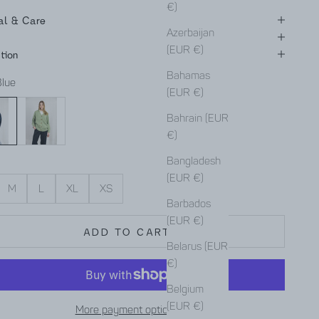
€)
al & Care
Azerbaijan
(EUR €)
tion
Bahamas
Blue
(EUR €)
Mint
Bahrain (EUR
€)
Bangladesh
(EUR €)
M
L
XL
XS
Barbados
(EUR €)
ADD TO CART
Belarus (EUR
€)
Belgium
(EUR €)
More payment options