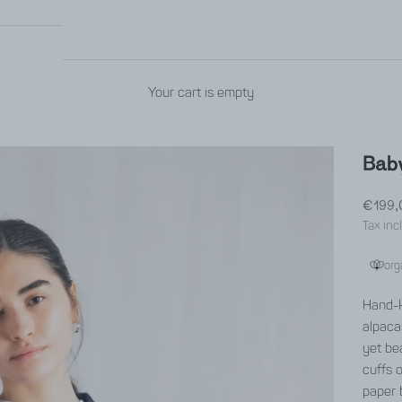
Your cart is empty
Baby
Sale p
€199,
Tax inc
org
Hand-k
alpaca
yet bea
cuffs 
paper 